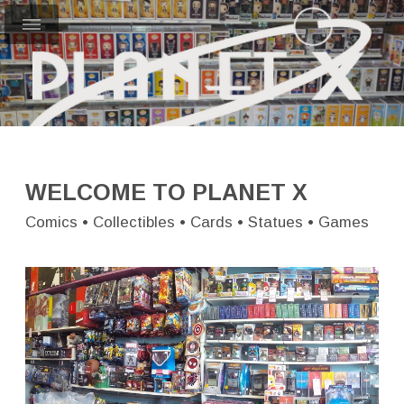
WELCOME TO PLANET X
Comics • Collectibles • Cards • Statues • Games