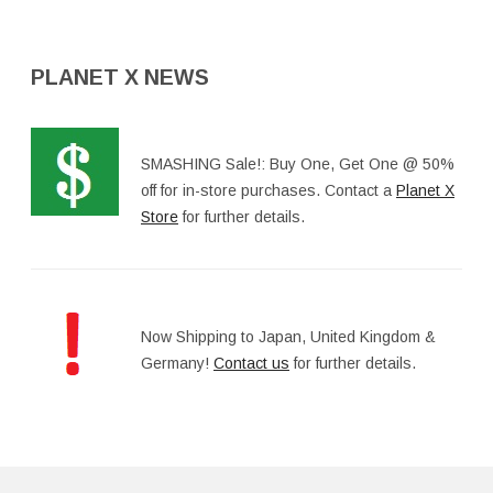
PLANET X NEWS
SMASHING Sale!: Buy One, Get One @ 50%
off for in-store purchases. Contact a
Planet X
Store
for further details.
Now Shipping to Japan, United Kingdom &
Germany!
Contact us
for further details.