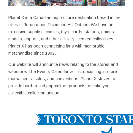
Planet X is a Canadian pop-culture destination based in the
cities of Toronto and Richmond Hill Ontario. We have an
extensive supply of comics, toys, cards, statues, games,
models, apparel, and other officially licensed collectibles.
Planet X has been connecting fans with memorable
merchandise since 1992.
Our website will announce news relating to the stores and
webstore. The Events Calendar will list upcoming in-store
tournaments, sales, and conventions. Planet X strives to
provide hard-to-find pop-culture products to make your
collectible collection unique.