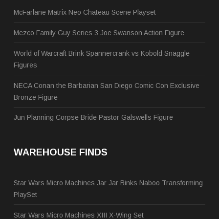
McFarlane Matrix Neo Chateau Scene Playset
Mezco Family Guy Series 3 Joe Swanson Action Figure
World of Warcraft Brink Spannercrank vs Kobold Snaggle
Figures
NECA Conan the Barbarian San Diego Comic Con Exclusive
Bronze Figure
Jun Planning Corpse Bride Pastor Galswells Figure
WAREHOUSE FINDS
Star Wars Micro Machines Jar Jar Binks Naboo Transforming
PlaySet
Star Wars Micro Machines XIII X-Wing Set