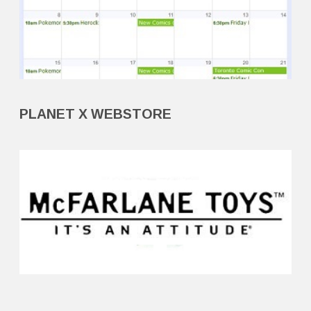
PLANET X WEBSTORE