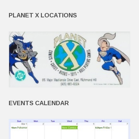
PLANET X LOCATIONS
EVENTS CALENDAR