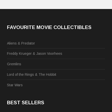
FAVOURITE MOVIE COLLECTIBLES
Aliens & Predator
Freddy Krueger & Jason Voorhees
Gremlins
Lord of the Rings & The Hobbit
Star Wars
BEST SELLERS