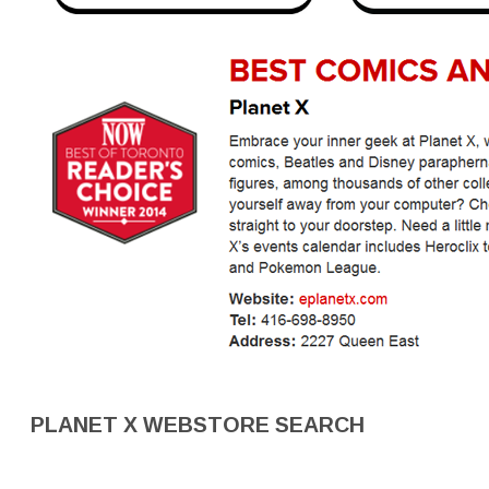
PLANET X WEBSTORE SEARCH